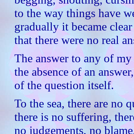
to the way things have we
gradually it became clear
that there were no real a
The answer to any of my 
the absence of an answer,
of the question itself.
To the sea, there are no q
there is no suffering, ther
no judgements, no blame,