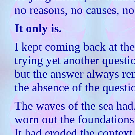
no reasons, no causes, no 
It only is.
I kept coming back at the
trying yet another questi
but the answer always re
the absence of the questi
The waves of the sea had,
worn out the foundations
It had eroded the context