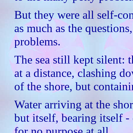
But they were all self-co
as much as the questions,
problems.
The sea still kept silent
at a distance, clashing d
of the shore, but contain
Water arriving at the sho
but itself, bearing itself 
for no purpose at all.