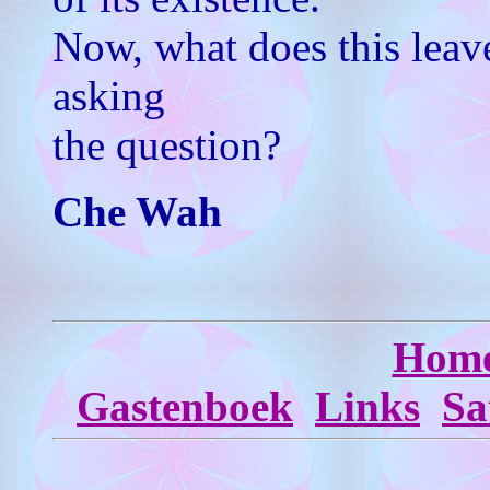
Now, what does this leav
asking
the question?
Che Wah
Hom
Gastenboek
Links
Sa