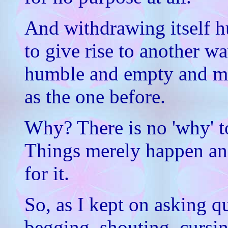
And withdrawing itself 
to give rise to another wa
humble and empty and m
as the one before.
Why? There is no 'why' to
Things merely happen and
for it.
So, as I kept on asking qu
begging, shouting, cursi