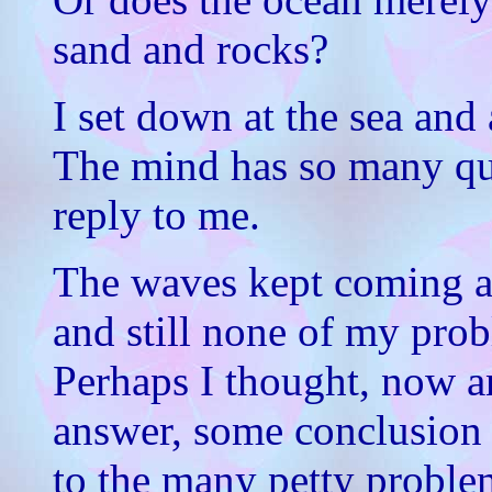
sand and rocks?
I set down at the sea and
The mind has so many que
reply to me.
The waves kept coming an
and still none of my pro
Perhaps I thought, now a
answer, some conclusion 
to the many petty proble