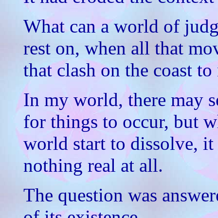
What can a world of jud
rest on, when all that mo
that clash on the coast to
In my world, there may s
for things to occur, but 
world start to dissolve, it
nothing real at all.
The question was answere
of its existence.