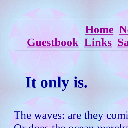
Home
N
Guestbook
Links
S
It only is.
The waves: are they com
Or does the ocean merely r