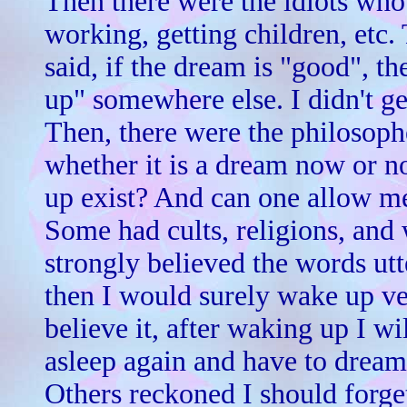
Then there were the idiots who 
working, getting children, etc.
said, if the dream is "good", th
up" somewhere else. I didn't get
Then, there were the philosophe
whether it is a dream now or no
up exist? And can one allow m
Some had cults, religions, and 
strongly believed the words ut
then I would surely wake up ver
believe it, after waking up I wi
asleep again and have to dream 
Others reckoned I should forget