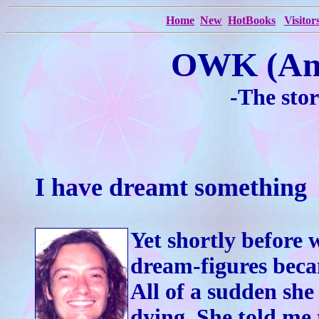
Home
New
HotBooks
Visitor
OWK (An
-The sto
I have dreamt something ­ 
Yet shortly before 
dream-figures beca
All of a sudden she 
dying. She told me 