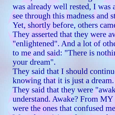
was already well rested, I was 
see through this madness and st
Yet, shortly before, others cam
They asserted that they were a
"enlightened". And a lot of ot
to me and said: "There is nothi
your dream".
They said that I should contin
knowing that it is just a dream.
They said that they were "awake
understand. Awake? From MY d
were the ones that confused me