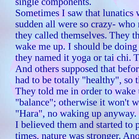
single components.
Sometimes I saw that lunatics w
sudden all were so crazy- who 
they called themselves. They 
wake me up. I should be doing
they named it yoga or tai chi. 
And others supposed that bef
had to be totally "healthy", so 
They told me in order to wake 
"balance"; otherwise it won't 
"Hara", no waking up anyway.
I believed them and started to 
times, nature was stronger. An