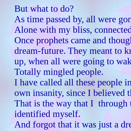
But what to do?
As time passed by, all were gon
Alone with my bliss, connected
Once prophets came and thought
dream-future. They meant to 
up, when all were going to wak
Totally mingled people.
I have called all these people 
own insanity, since I believed 
That is the way that I ­ through
identified myself.
And forgot that it was just a d