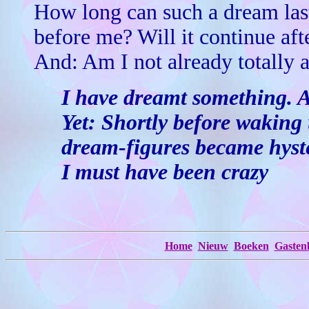
How long can such a dream last
before me? Will it continue aft
And: Am I not already totally
I have dreamt something. A
Yet: Shortly before waking 
dream-figures became hyste
I must have been crazy
Home
Nieuw
Boeken
Gasten