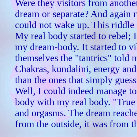
Were they visitors from anoth
dream or separate? And again m
could not wake up. This riddle 
My real body started to rebel; 
my dream-body. It started to vib
themselves the "tantrics" told 
Chakras, kundalini, energy and 
than the ones that simply gues
Well, I could indeed manage t
body with my real body. "True 
and orgasms. The dream reache
from the outside, it was from t