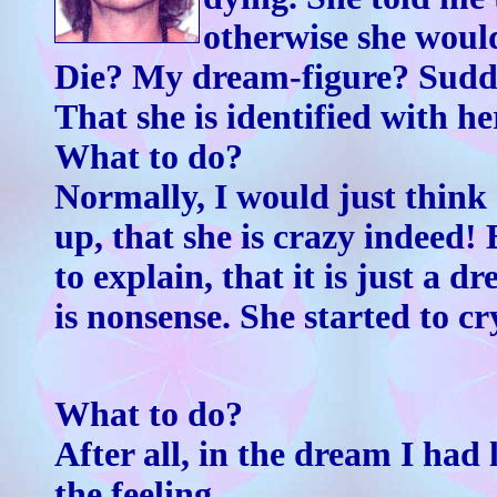
otherwise she woul
Die? My dream-figure? Sudden
That she is identified with he
What to do?
Normally, I would just think
up, that she is crazy indeed!
to explain, that it is just a d
is nonsense. She started to cr
What to do?
After all, in the dream I ha
the feeling.