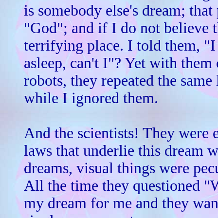
is somebody else's dream; that
"God"; and if I do not believe t
terrifying place. I told them, "
asleep, can't I"? Yet with the
robots, they repeated the same 
while I ignored them.
And the scientists! They were 
laws that underlie this dream wo
dreams, visual things were pecu
All the time they questioned 
my dream for me and they want