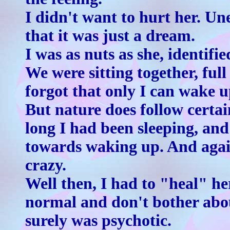
I didn't want to hurt her. Un
that it was just a dream.
I was as nuts as she, identif
We were sitting together, full
forgot that only I can wake u
But nature does follow certa
long I had been sleeping, and
towards waking up. And again
crazy.
Well then, I had to "heal" he
normal and don't bother abo
surely was psychotic.