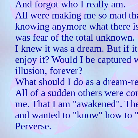
And forgot who I really am.
All were making me so mad that
knowing anymore what there is
was fear of the total unknown.
I knew it was a dream. But if it
enjoy it? Would I be captured 
illusion, forever?
What should I do as a dream-re
All of a sudden others were co
me. That I am "awakened". Th
and wanted to "know" how to
Perverse.