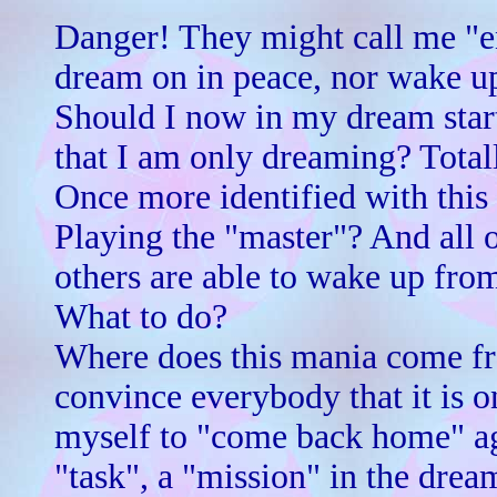
Danger! They might call me "en
dream on in peace, nor wake u
Should I now in my dream start
that I am only dreaming? Total
Once more identified with this
Playing the "master"? And all o
others are able to wake up fr
What to do?
Where does this mania come fro
convince everybody that it is o
myself to "come back home" ag
"task", a "mission" in the drea