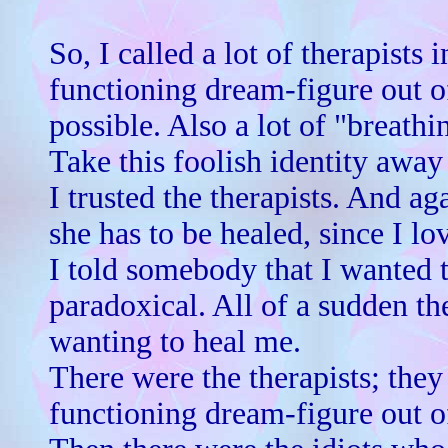
So, I called a lot of therapists
functioning dream-figure out of
possible. Also a lot of "breath
Take this foolish identity away
I trusted the therapists. And ag
she has to be healed, since I l
I told somebody that I wanted t
paradoxical. All of a sudden t
wanting to heal me.
There were the therapists; the
functioning dream-figure out o