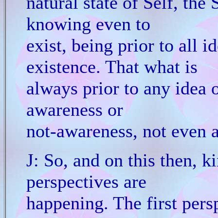
natural state of Self, the 
knowing even to
exist, being prior to all i
existence. That what is
always prior to any idea 
awareness or
not-awareness, not even a
J: So, and on this then, ki
perspectives are
happening. The first persp