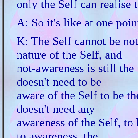
only the Self can realise 
A: So it's like at one poin
K: The Self cannot be not
nature of the Self, and
not-awareness is still the
doesn't need to be
aware of the Self to be th
doesn't need any
awareness of the Self, to 
to awareness, the