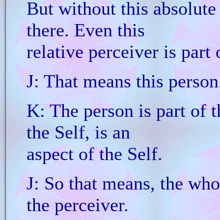
But without this absolute
there. Even this
relative perceiver is part
J: That means this person
K: The person is part of t
the Self, is an
aspect of the Self.
J: So that means, the who
the perceiver.