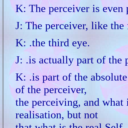
K: The perceiver is even 
J: The perceiver, like the
K: .the third eye.
J: .is actually part of the
K: .is part of the absolut
of the perceiver,
the perceiving, and what i
realisation, but not
that what is the real Self.