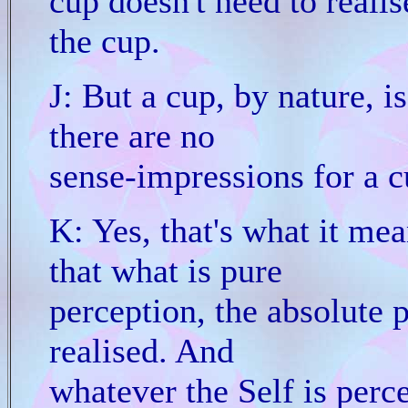
cup doesn't need to realis
the cup.
J: But a cup, by nature, is
there are no
sense-impressions for a c
K: Yes, that's what it mea
that what is pure
perception, the absolute pe
realised. And
whatever the Self is perce