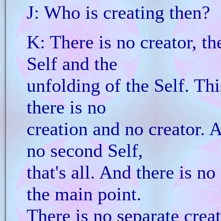
J: Who is creating then?
K: There is no creator, th
Self and the
unfolding of the Self. Thi
there is no
creation and no creator. Al
no second Self,
that's all. And there is no
the main point.
There is no separate creat