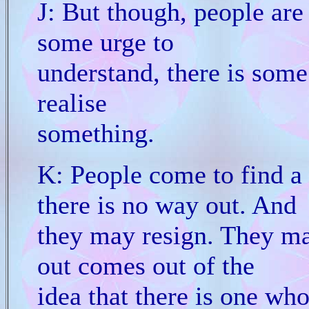
J: But though, people are
some urge to
understand, there is some 
realise
something.
K: People come to find a
there is no way out. And
they may resign. They may
out comes out of the
idea that there is one wh