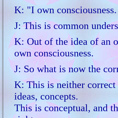
K: "I own consciousness.
J: This is common unders
K: Out of the idea of an 
own consciousness.
J: So what is now the cor
K: This is neither correct 
ideas, concepts.
This is conceptual, and tha