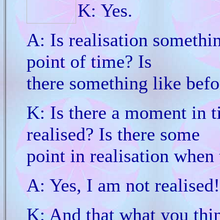
K: Yes.
A: Is realisation somethin
point of time? Is
there something like befo
K: Is there a moment in t
realised? Is there some
point in realisation when 
A: Yes, I am not realised!
K: And that what you thin