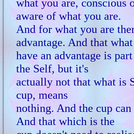
what you are, conscious 
aware of what you are.
And for what you are ther
advantage. And that what
have an advantage is part 
the Self, but it's
actually not that what is S
cup, means
nothing. And the cup can 
And that which is the