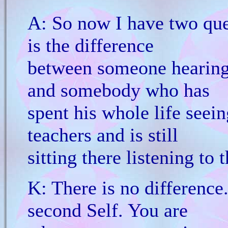
A: So now I have two que
is the difference
between someone hearing f
and somebody who has
spent his whole life seein
teachers and is still
sitting there listening to 
K: There is no difference.
second Self. You are