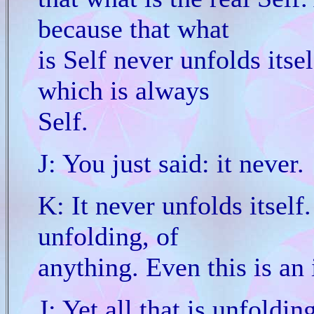
because that what
is Self never unfolds itself
which is always
Self.
J: You just said: it never.
K: It never unfolds itself
unfolding, of
anything. Even this is an 
J: Yet all that is unfolding