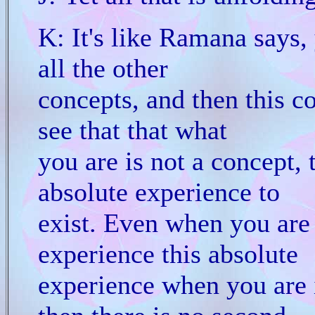
K: It's like Ramana says,
all the other
concepts, and then this co
see that that what
you are is not a concept, t
absolute experience to
exist. Even when you are
experience this absolute
experience when you are 