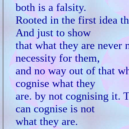
both is a falsity.
Rooted in the first idea t
And just to show
that what they are never 
necessity for them,
and no way out of that wh
cognise what they
are. by not cognising it. 
can cognise is not
what they are.