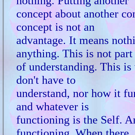
nothing. Putting another
concept about another co
concept is not an
advantage. It means noth
anything. This is not part
of understanding. This is
don't have to
understand, nor how it func
and whatever is
functioning is the Self. A
functioning. When there