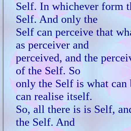
Self. In whichever form the
Self. And only the
Self can perceive that wha
as perceiver and
perceived, and the perceiv
of the Self. So
only the Self is what can 
can realise itself.
So, all there is is Self, an
the Self. And