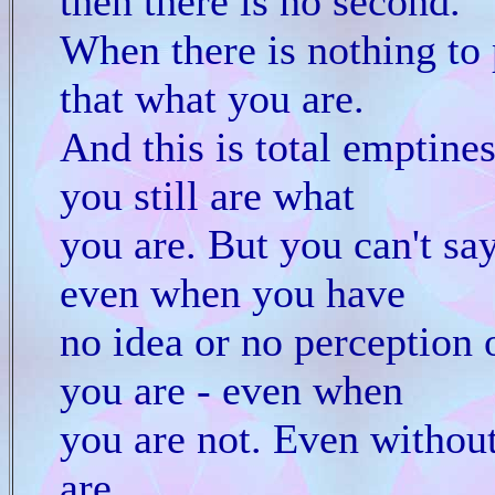
then there is no second.
When there is nothing to 
that what you are.
And this is total emptines
you still are what
you are. But you can't say
even when you have
no idea or no perception 
you are - even when
you are not. Even withou
are.