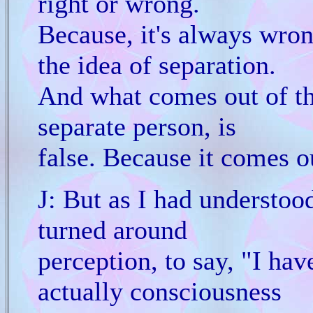
right or wrong.
Because, it's always wro
the idea of separation.
And what comes out of the
separate person, is
false. Because it comes ou
J: But as I had understood
turned around
perception, to say, "I ha
actually consciousness