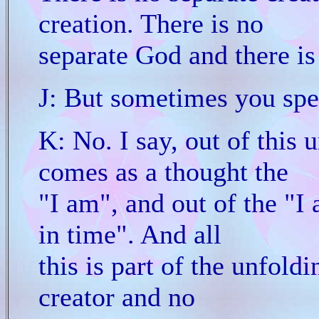
creation. There is no
separate God and there is
J: But sometimes you spe
K: No. I say, out of this 
comes as a thought the
"I am", and out of the "I
in time". And all
this is part of the unfoldi
creator and no