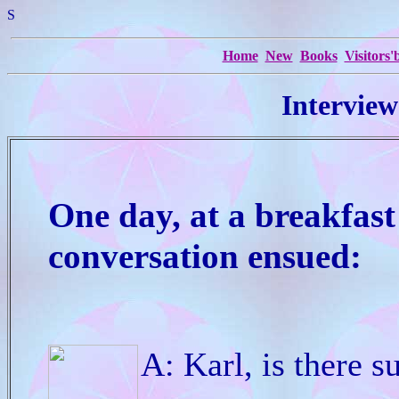
S
Home
New
Books
Visitors
Interview
One day, at a breakfast
conversation ensued:
A: Karl, is there s