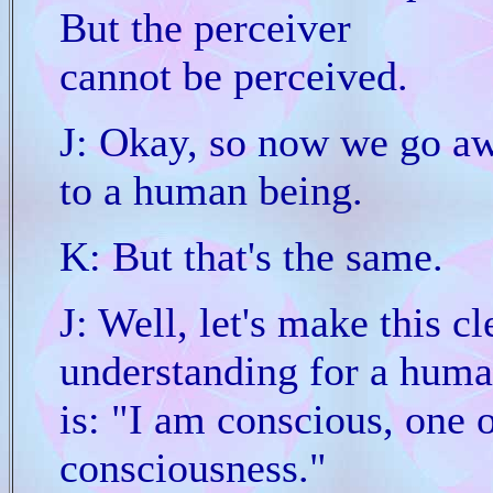
But the perceiver
cannot be perceived.
J: Okay, so now we go aw
to a human being.
K: But that's the same.
J: Well, let's make this 
understanding for a huma
is: "I am conscious, one 
consciousness."