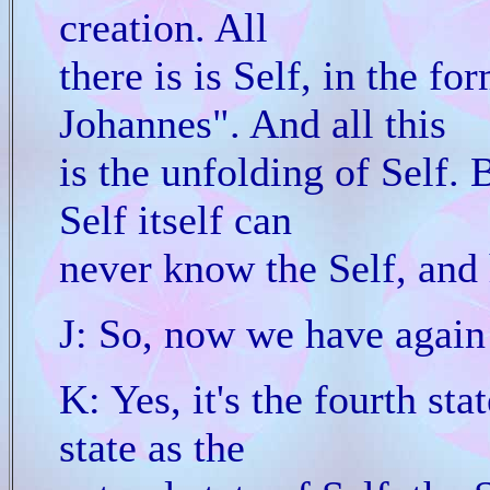
creation. All
there is is Self, in the fo
Johannes". And all this
is the unfolding of Self. 
Self itself can
never know the Self, and 
J: So, now we have again 
K: Yes, it's the fourth stat
state as the