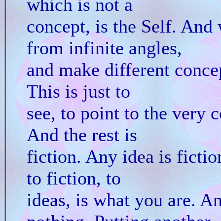
which is not a
concept, is the Self. And
from infinite angles,
and make different concep
This is just to
see, to point to the very c
And the rest is
fiction. Any idea is ficti
to fiction, to
ideas, is what you are. A