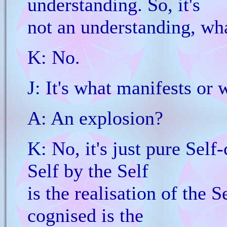
understanding. So, it's
not an understanding, wha
K: No.
J: It's what manifests or 
A: An explosion?
K: No, it's just pure Self
Self by the Self
is the realisation of the S
cognised is the