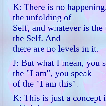
K: There is no happening. 
the unfolding of
Self, and whatever is the 
the Self. And
there are no levels in it.
J: But what I mean, you s
the "I am", you speak
of the "I am this".
K: This is just a concept i