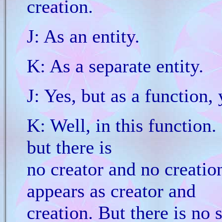
creation.
J: As an entity.
K: As a separate entity.
J: Yes, but as a function,
K: Well, in this function. 
but there is
no creator and no creation
appears as creator and
creation. But there is no 