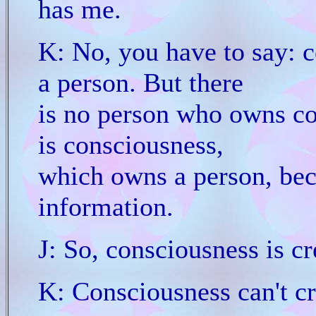
has me.
K: No, you have to say: c
a person. But there
is no person who owns con
is consciousness,
which owns a person, beca
information.
J: So, consciousness is cr
K: Consciousness can't cr