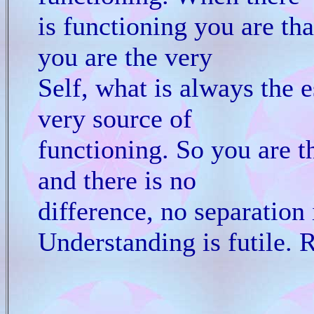
is functioning you are th
you are the very
Self, what is always the 
very source of
functioning. So you are t
and there is no
difference, no separation i
Understanding is futile. R