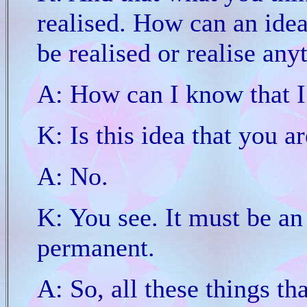
realised. How can an ide
be realised or realise any
A: How can I know that I
K: Is this idea that you 
A: No.
K: You see. It must be an 
permanent.
A: So, all these things th