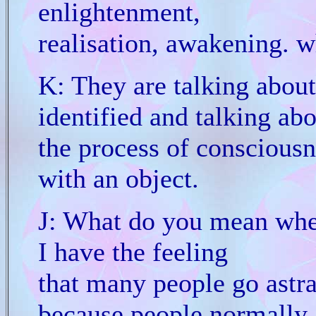
enlightenment,
realisation, awakening. wh
K: They are talking abou
identified and talking ab
the process of conscious
with an object.
J: What do you mean whe
I have the feeling
that many people go astra
because people normally