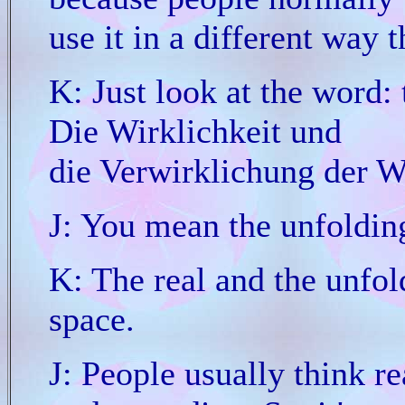
use it in a different way 
K: Just look at the word: 
Die Wirklichkeit und
die Verwirklichung der Wi
J: You mean the unfolding
K: The real and the unfold
space.
J: People usually think re