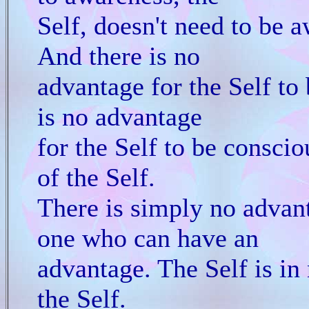
Self, doesn't need to be a
And there is no
advantage for the Self to
is no advantage
for the Self to be conscio
of the Self.
There is simply no advant
one who can have an
advantage. The Self is in
the Self.